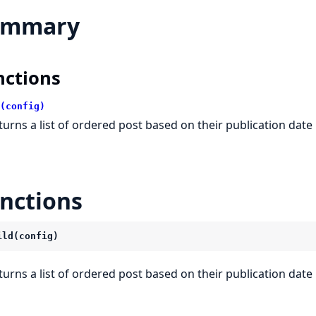
ummary
nctions
(config)
turns a list of ordered post based on their publication date
nctions
ild(config)
turns a list of ordered post based on their publication date