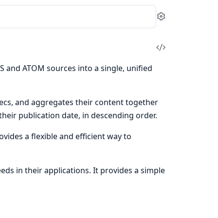
Settings
View
Source
S and ATOM sources into a single, unified
cs, and aggregates their content together
heir publication date, in descending order.
rovides a flexible and efficient way to
ds in their applications. It provides a simple