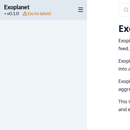
Exoplanet
Sear
Project
Go to latest
docu
▼
version
of
Ex
Exop
Exopl
feed.
Exopl
into 
Exopl
aggre
This 
and e