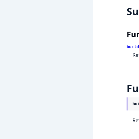
S
Fu
build
Re
Fu
bu
Re