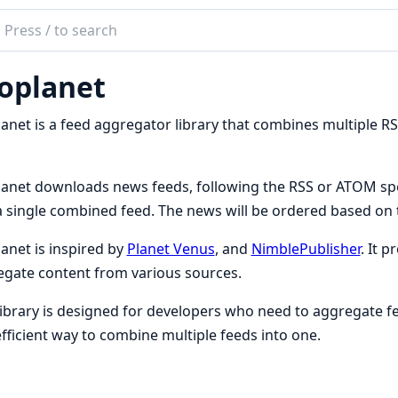
ch
mentation
oplanet
lanet
anet is a feed aggregator library that combines multiple RS
anet downloads news feeds, following the RSS or ATOM spe
a single combined feed. The news will be ordered based on t
anet is inspired by
Planet Venus
, and
NimblePublisher
. It p
gate content from various sources.
library is designed for developers who need to aggregate fee
fficient way to combine multiple feeds into one.